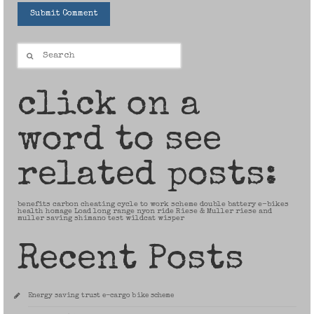
Search
for:
click on a
word to see
related posts:
benefits
carbon
cheating
cycle to work scheme
double battery
e-bikes
health
homage
Load
long range
nyon
ride
Riese & Muller
riese and
muller
saving
shimano
test
wildcat
wisper
Recent Posts
Energy saving trust e-cargo bike scheme