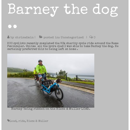
Barney the dog
..
by
chrisadmin
|
posted in:
Uncategorized
|
0
200 cyclists recently completed the 50k charity cycle ride around the Rame
Peninsular. Unlike all the lycra clad I was able to take Barney the dog. He
certainly preferred this to being left at home .
Barney being ridden on the Riese & Muller LOAD.
Load
,
ride
,
Riese & Muller