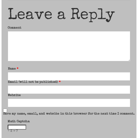
Leave a Reply
Comment
Name
*
Email (will not be published)
*
Website
Save my name, email, and website in this browser for the next time I comment.
Math Captcha
− 2 = 7