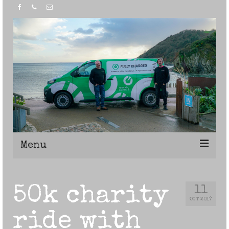
Menu
Home
50k charity
11
OCT 2017
ride with