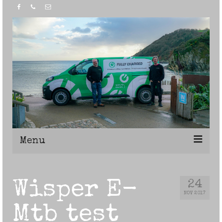
Menu
Home
Wisper E-
24
NOV 2017
Mtb test