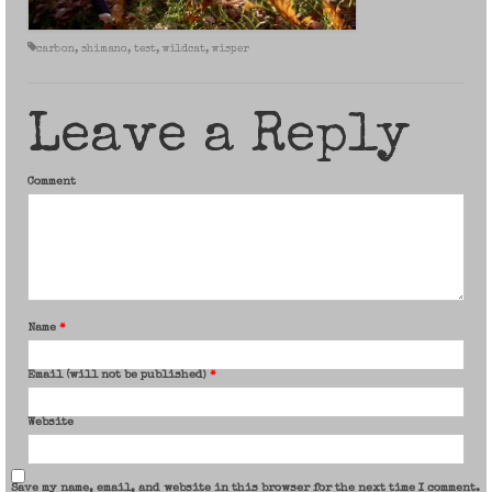
carbon
,
shimano
,
test
,
wildcat
,
wisper
Leave a Reply
Comment
Name
*
Email (will not be published)
*
Website
Save my name, email, and website in this browser for the next time I comment.