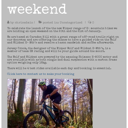
weekend
by
chrisadmin
|
posted in:
Uncategorized
|
0
To celebrate the launch of the the new Wisper range of E- mountain bikes we
are holding an open weekend on the 20th and the 21st of January.
We are based at Caradon Hill with a great range of off-road trails right on
our doorstep and are offering the chance to have a guided ride on the Wolf
and Wildcat E- Mtb’s and receive a bacon sandwich and coffee afterwards.
Jeremy Crook, the designer of the Wisper Wolf and Wildcat E-Mtb’s, is a
member of team GB racing and will be your guide around the moors.
The Wolf and Wildcat are powered by the amazing Shimano E-8000 motor and
are available with as both single and dual suspension with a carbon frame
option weighing only 16kg.
There will be 4 test rides available each day and booking is essential.
Click here to contact us to make your booking