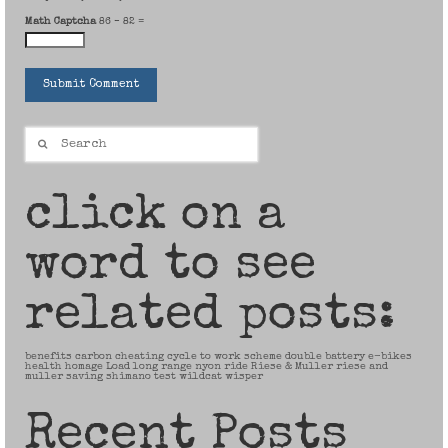
Math Captcha
86 − 82 =
Search
for:
click on a
word to see
related posts:
benefits
carbon
cheating
cycle to work scheme
double battery
e-bikes
health
homage
Load
long range
nyon
ride
Riese & Muller
riese and
muller
saving
shimano
test
wildcat
wisper
Recent Posts