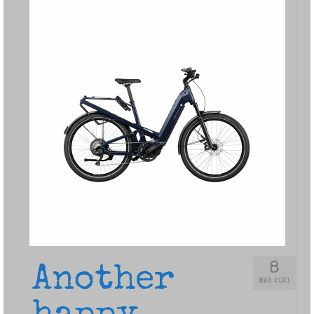
8
Another
MAR 2021