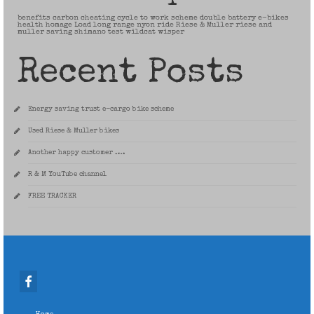
benefits
carbon
cheating
cycle to work scheme
double battery
e-bikes
health
homage
Load
long range
nyon
ride
Riese & Muller
riese and
muller
saving
shimano
test
wildcat
wisper
Recent Posts
Energy saving trust e-cargo bike scheme
Used Riese & Muller bikes
Another happy customer ….
R & M YouTube channel
FREE TRACKER