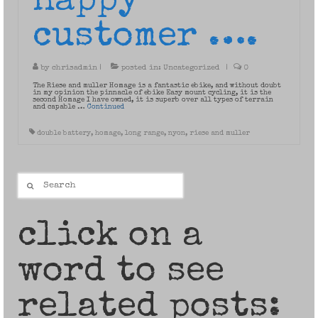
happy
customer ….
by
chrisadmin
|
posted in:
Uncategorized
|
0
The Riese and muller Homage is a fantastic ebike, and without doubt
in my opinion the pinnacle of ebike Easy mount cycling, it is the
second Homage I have owned, it is superb over all types of terrain
and capable …
Continued
double battery
,
homage
,
long range
,
nyon
,
riese and muller
Search
for:
click on a
word to see
related posts: