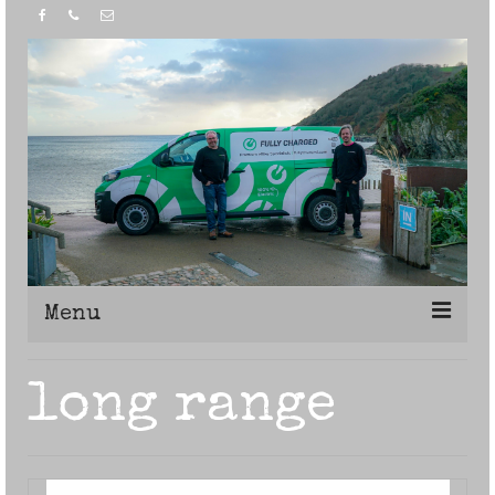
Menu
Home
long range