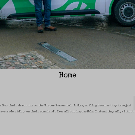
Home
 after their demo ride on the Wisper E-mountain bikes, smiling because they have just
have made riding on their standard bikes all but impossible. Instead they all, without