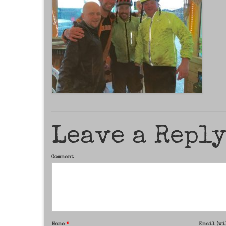
Leave a Repl
Comment
Name
*
Email (wi