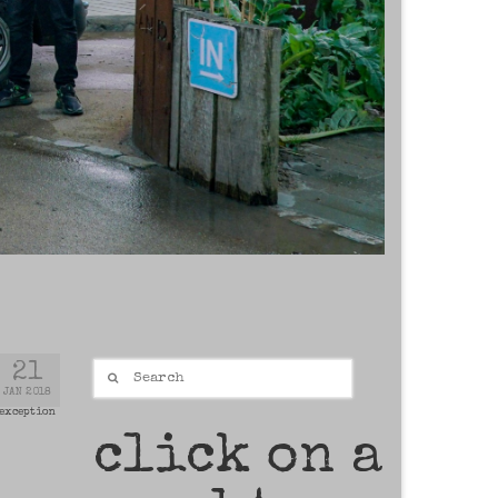
Search
21
for:
JAN 2018
 exception
click on a