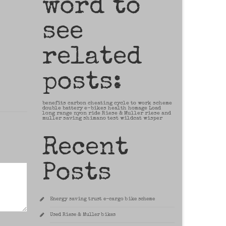
word to
see
related
posts:
benefits
carbon
cheating
cycle to work scheme
double battery
e-bikes
health
homage
Load
long range
nyon
ride
Riese & Muller
riese and
muller
saving
shimano
test
wildcat
wisper
Recent
Posts
Energy saving trust e-cargo bike scheme
Used Riese & Muller bikes