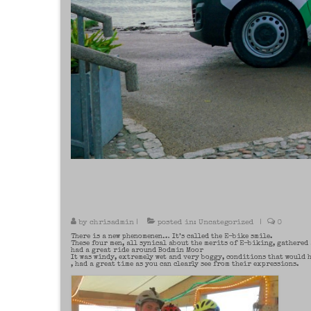
by
chrisadmin
|
posted in:
Uncategorized
|
0
There is a new phenomenen… It’s called the E-bike smile.
These four men, all synical about the merits of E-biking, gathered
had a great ride around Bodmin Moor
It was windy, extremely wet and very boggy, conditions that would 
, had a great time as you can clearly see from their expressions.